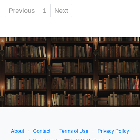
Previous
1
Next
About
⋅
Contact
⋅
Terms of Use
⋅
Privacy Policy