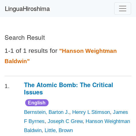
LinguaHiroshima
Search Result
1-1 of 1 results for
"Hanson Weightman
Baldwin"
The Atomic Bomb: The Critical
1.
Issues
English
Bernstein, Barton J.
,
Henry L Stimson
,
James
F Byrnes
,
Joseph C Grew
,
Hanson Weightman
Baldwin
,
Little, Brown