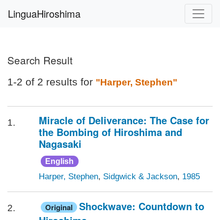
LinguaHiroshima
Search Result
1-2 of 2 results for
"Harper, Stephen"
Miracle of Deliverance: The Case for
1.
the Bombing of Hiroshima and
Nagasaki
English
Harper, Stephen
,
Sidgwick & Jackson
,
1985
Shockwave: Countdown to
Original
2.