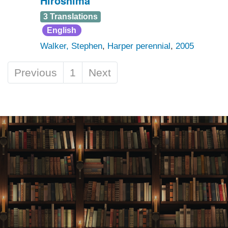
Hiroshima
3 Translations
English
Walker, Stephen
,
Harper perennial
,
2005
Previous
1
Next