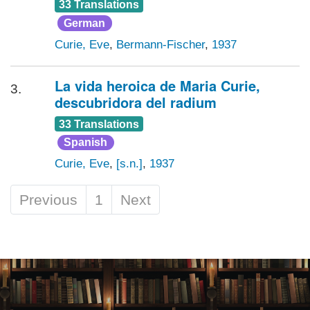
33 Translations
German
Curie, Eve
,
Bermann-Fischer
,
1937
La vida heroica de Maria Curie,
3.
descubridora del radium
33 Translations
Spanish
Curie, Eve
,
[s.n.]
,
1937
Previous
1
Next