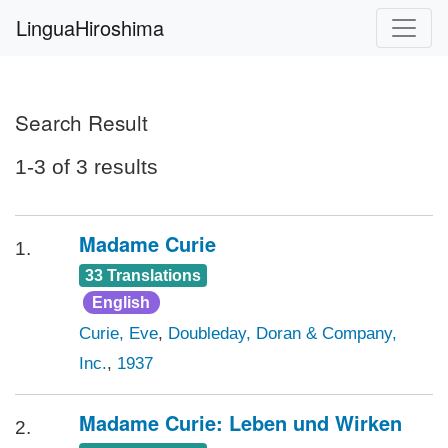
LinguaHiroshima
Search Result
1-3 of 3 results
Madame Curie
1.
33 Translations
English
Curie, Eve
,
Doubleday, Doran & Company,
Inc.
,
1937
Madame Curie: Leben und Wirken
2.