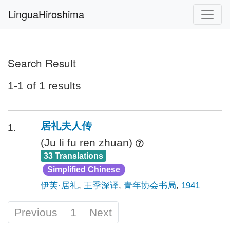
LinguaHiroshima
Search Result
1-1 of 1 results
居礼夫人传
1.
(Ju li fu ren zhuan)
33 Translations
Simplified Chinese
伊芙·居礼
,
王季深译
,
青年协会书局
,
1941
Previous
1
Next