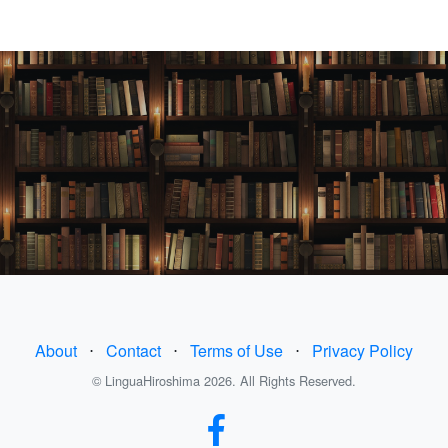
About
⋅
Contact
⋅
Terms of Use
⋅
Privacy Policy
© LinguaHiroshima 2026. All Rights Reserved.