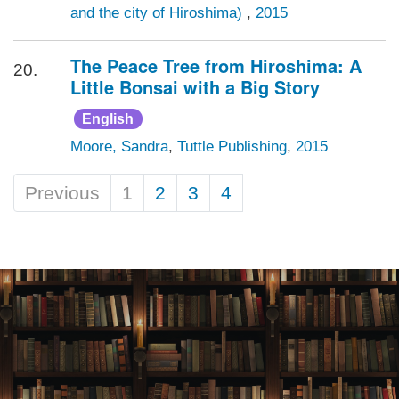
and the city of Hiroshima)
,
2015
The Peace Tree from Hiroshima: A
20.
Little Bonsai with a Big Story
English
Moore, Sandra
,
Tuttle Publishing
,
2015
Previous
1
2
3
4