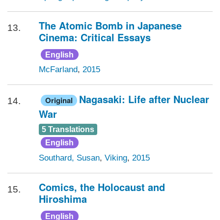
The Atomic Bomb in Japanese
13.
Cinema: Critical Essays
English
McFarland
,
2015
Nagasaki: Life after Nuclear
Original
14.
War
5 Translations
English
Southard, Susan
,
Viking
,
2015
Comics, the Holocaust and
15.
Hiroshima
English