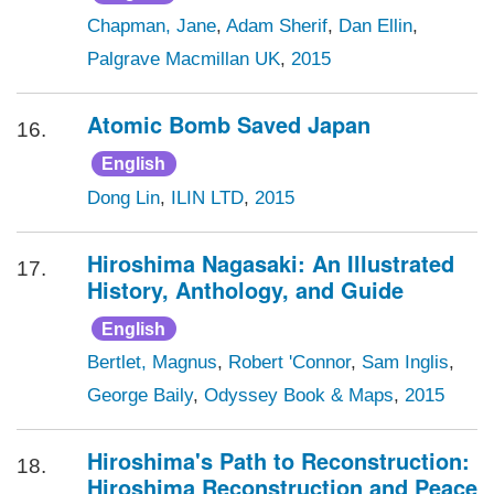
Chapman, Jane
,
Adam Sherif
,
Dan Ellin
,
Palgrave Macmillan UK
,
2015
Atomic Bomb Saved Japan
16.
English
Dong Lin
,
ILIN LTD
,
2015
Hiroshima Nagasaki: An Illustrated
17.
History, Anthology, and Guide
English
Bertlet, Magnus
,
Robert 'Connor
,
Sam Inglis
,
George Baily
,
Odyssey Book & Maps
,
2015
Hiroshima's Path to Reconstruction:
18.
Hiroshima Reconstruction and Peace