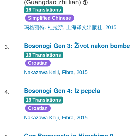
(Guangdao zhi lian)
16 Translations
Simplified Chinese
玛格丽特. 杜拉斯
,
上海译文出版社
,
2015
Bosonogi Gen 3: Život nakon bombe
3.
18 Translations
Croatian
Nakazawa Keiji
,
Fibra
,
2015
Bosonogi Gen 4: Iz pepela
4.
18 Translations
Croatian
Nakazawa Keiji
,
Fibra
,
2015
Gen Barrevoets in Hiroshima 9.