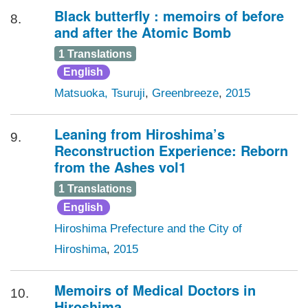
Black butterfly : memoirs of before
8.
and after the Atomic Bomb
1 Translations
English
Matsuoka, Tsuruji
,
Greenbreeze
,
2015
Leaning from Hiroshima’s
9.
Reconstruction Experience: Reborn
from the Ashes vol1
1 Translations
English
Hiroshima Prefecture and the City of
Hiroshima
,
2015
Memoirs of Medical Doctors in
10.
Hiroshima