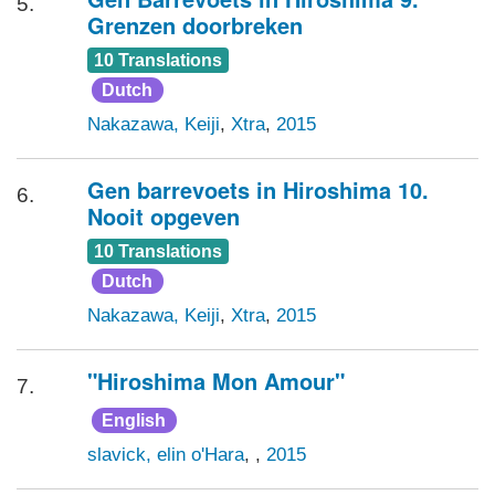
5.
Grenzen doorbreken
10 Translations
Dutch
Nakazawa, Keiji
,
Xtra
,
2015
Gen barrevoets in Hiroshima 10.
6.
Nooit opgeven
10 Translations
Dutch
Nakazawa, Keiji
,
Xtra
,
2015
"Hiroshima Mon Amour"
7.
English
slavick, elin o'Hara
, ,
2015