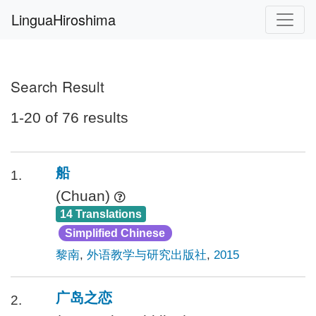
LinguaHiroshima
Search Result
1-20 of 76 results
船
1.
(Chuan)
14 Translations
Simplified Chinese
黎南
,
外语教学与研究出版社
,
2015
广岛之恋
2.