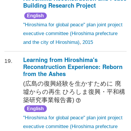
Building Research Project
English
"Hiroshima for global peace" plan joint project
executive committee (Hiroshima prefecture
and the city of Hiroshima)
,
2015
Learning from Hiroshima's
19.
Reconstruction Experience: Reborn
from the Ashes
(広島の復興経験を生かすために 廃
墟からの再生 ひろしま復興・平和構
築研究事業報告書)
English
"Hiroshima for global peace" plan joint project
executive committee (Hiroshima prefecture