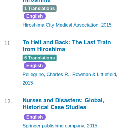
1 Translations
English
Hiroshima City Medical Association
,
2015
To Hell and Back: The Last Train
11.
from Hiroshima
6 Translations
English
Pellegrino, Charles R.
,
Rowman & Littlefield
,
2015
Nurses and Disasters: Global,
12.
Historical Case Studies
English
Springer publishing company
,
2015