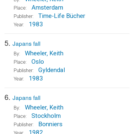
Amsterdam
Place:
Time-Life Bücher
Publisher:
1983
Year:
5.
Japans fall
Wheeler, Keith
By:
Oslo
Place:
Gyldendal
Publisher:
1983
Year:
6.
Japans fall
Wheeler, Keith
By:
Stockholm
Place:
Bonniers
Publisher:
1982
Year: