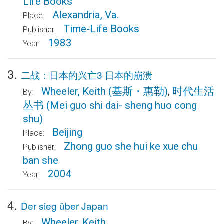
Life Books
Alexandria, Va.
Place:
Time-Life Books
Publisher:
1983
Year:
3.
二战：日本的兴亡3 日本的崩溃
Wheeler, Keith
(基斯・惠勒)
,
时代生活
By:
丛书
(Mei guo shi dai- sheng huo cong
shu)
Beijing
Place:
Zhong guo she hui ke xue chu
Publisher:
ban she
2004
Year:
4.
Der sieg über Japan
Wheeler, Keith
By: