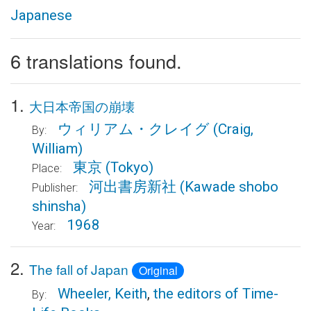
Japanese
6 translations found.
1.
大日本帝国の崩壊
ウィリアム・クレイグ
(Craig,
By:
William)
東京
(Tokyo)
Place:
河出書房新社
(Kawade shobo
Publisher:
shinsha)
1968
Year:
2.
The fall of Japan
Original
Wheeler, Keith
,
the editors of Time-
By: