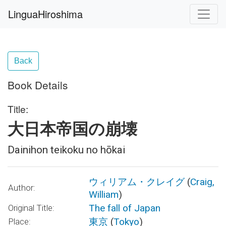
LinguaHiroshima
Back
Book Details
Title:
大日本帝国の崩壊
Dainihon teikoku no hōkai
ウィリアム・クレイグ
(
Craig,
Author:
William
)
The fall of Japan
Original Title:
東京
(
Tokyo
)
Place: