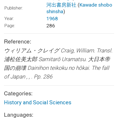
河出書房新社
(
Kawade shobo
Publisher:
shinsha
)
1968
Year:
286
Page:
Reference:
ウィリアム・クレイグ Craig, William. Transl.
浦松佐美太郎 Samitarō Uramatsu.
大日本帝
国の崩壊 Dainihon teikoku no hōkai. The fall
of Japan
, , . Pp. 286
Categories:
History and Social Sciences
Languages: