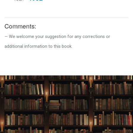
Comments:
We welcome your suggestion for any corrections or
additional information to this book.