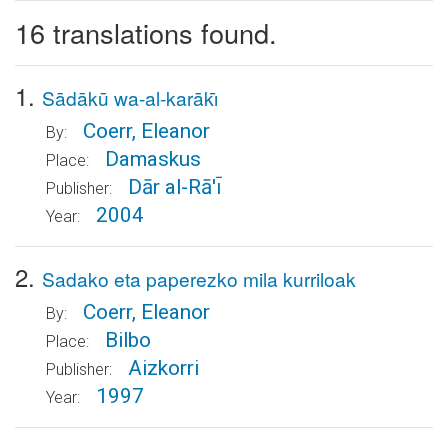
16 translations found.
1.
Sādākū wa-al-karākı̄
Coerr, Eleanor
By:
Damaskus
Place:
Dār al-Rā'ı̄
Publisher:
2004
Year:
2.
Sadako eta paperezko mila kurriloak
Coerr, Eleanor
By:
Bilbo
Place:
Aizkorri
Publisher:
1997
Year: