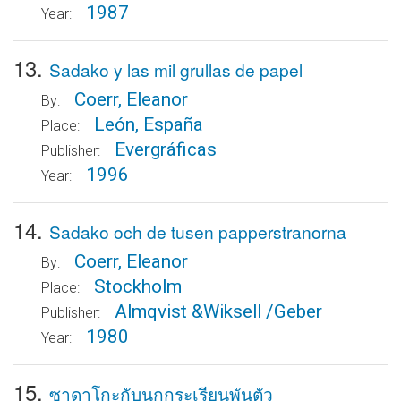
1987
Year:
13.
Sadako y las mil grullas de papel
Coerr, Eleanor
By:
León, España
Place:
Evergráficas
Publisher:
1996
Year:
14.
Sadako och de tusen papperstranorna
Coerr, Eleanor
By:
Stockholm
Place:
Almqvist &Wiksell /Geber
Publisher:
1980
Year:
15.
ซาดาโกะกับนกกระเรียนพันตัว