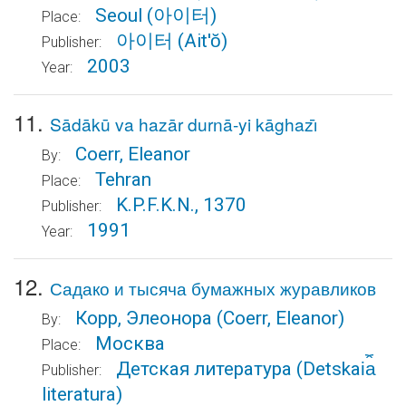
Seoul
(아이터)
Place:
아이터
(Ait'ŏ)
Publisher:
2003
Year:
11.
Sādākū va hazār durnā-yi kāghazı̄
Coerr, Eleanor
By:
Tehran
Place:
K.P.F.K.N., 1370
Publisher:
1991
Year:
12.
Садако и тысяча бумажных журавликов
Корр, Элеонора
(Coerr, Eleanor)
By:
Москва
Place:
Детская литература
(Detskai︠a︡
Publisher:
literatura)