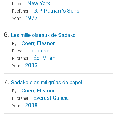
New York
Place:
G.P. Putnam’s Sons
Publisher:
1977
Year:
6.
Les mille oiseaux de Sadako
Coerr, Eleanor
By:
Toulouse
Place:
Éd. Milan
Publisher:
2003
Year:
7.
Sadako e as mil grúas de papel
Coerr, Eleanor
By:
Everest Galicia
Publisher:
2008
Year: