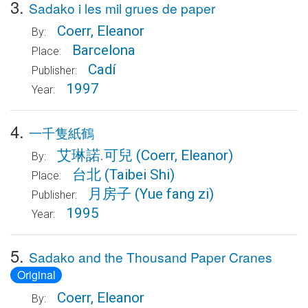
3.
Sadako i les mil grues de paper
Coerr, Eleanor
By:
Barcelona
Place:
Cadí
Publisher:
1997
Year:
4.
一千隻紙鶴
艾琳諾.可兒
(Coerr, Eleanor)
By:
台北
(Taibei Shi)
Place:
月房子
(Yue fang zi)
Publisher:
1995
Year:
5.
Sadako and the Thousand Paper Cranes
Original
Coerr, Eleanor
By: