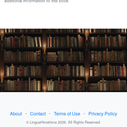
additional information to this book.
About
⋅
Contact
⋅
Terms of Use
⋅
Privacy Policy
© LinguaHiroshima 2026. All Rights Reserved.