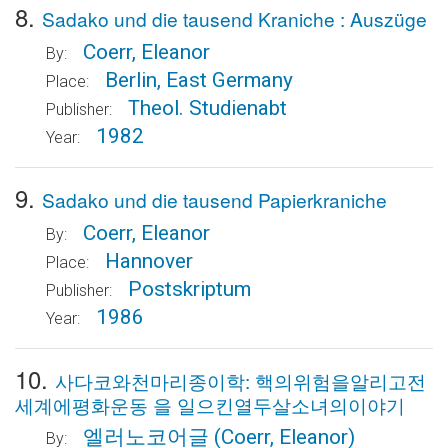
8.
Sadako und die tausend Kraniche : Auszüge
Coerr, Eleanor
By:
Berlin, East Germany
Place:
Theol. Studienabt
Publisher:
1982
Year:
9.
Sadako und die tausend Papierkraniche
Coerr, Eleanor
By:
Hannover
Place:
Postskriptum
Publisher:
1986
Year:
10.
사다코와천마리종이학: 핵의위험을알리고전
세계에평화운동 을 일으킨열두살소녀의이야기
엘러노코어글
(Coerr, Eleanor)
By: