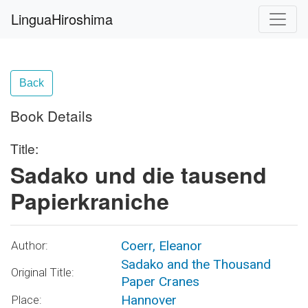
LinguaHiroshima
Back
Book Details
Title:
Sadako und die tausend
Papierkraniche
Coerr, Eleanor
Author:
Sadako and the Thousand
Original Title:
Paper Cranes
Hannover
Place: