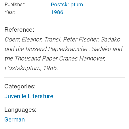
Postskriptum
Publisher:
1986
Year:
Reference:
Coerr, Eleanor. Transl. Peter Fischer.
Sadako
und die tausend Papierkraniche . Sadako and
the Thousand Paper Cranes
Hannover,
Postskriptum, 1986.
Categories:
Juvenile Literature
Languages:
German