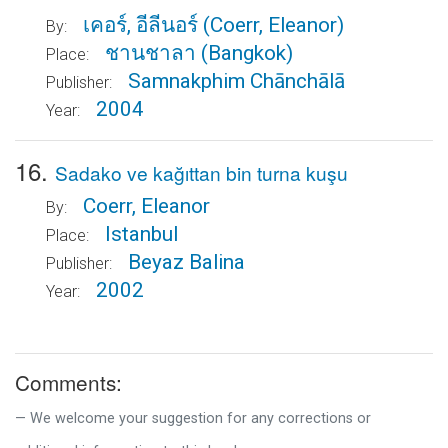
เคอร์, อีลีนอร์
(Coerr, Eleanor)
By:
ชานชาลา
(Bangkok)
Place:
Samnakphim Chānchālā
Publisher:
2004
Year:
16.
Sadako ve kağıttan bin turna kuşu
Coerr, Eleanor
By:
Istanbul
Place:
Beyaz Balina
Publisher:
2002
Year:
Comments:
We welcome your suggestion for any corrections or