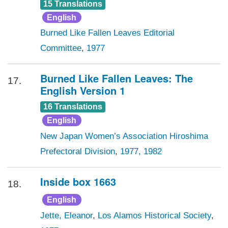
15 Translations
English
Burned Like Fallen Leaves Editorial
Committee
,
1977
Burned Like Fallen Leaves: The
17.
English Version 1
16 Translations
English
New Japan Women’s Association Hiroshima
Prefectoral Division
,
1977, 1982
Inside box 1663
18.
English
Jette, Eleanor
,
Los Alamos Historical Society
,