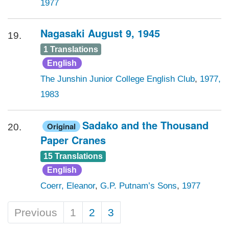
1977
Nagasaki August 9, 1945
19.
1 Translations
English
The Junshin Junior College English Club
,
1977,
1983
Sadako and the Thousand
Original
20.
Paper Cranes
15 Translations
English
Coerr, Eleanor
,
G.P. Putnam’s Sons
,
1977
Previous
1
2
3