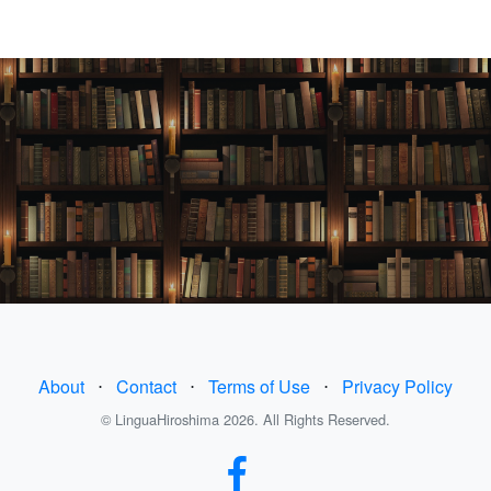
About
⋅
Contact
⋅
Terms of Use
⋅
Privacy Policy
© LinguaHiroshima 2026. All Rights Reserved.