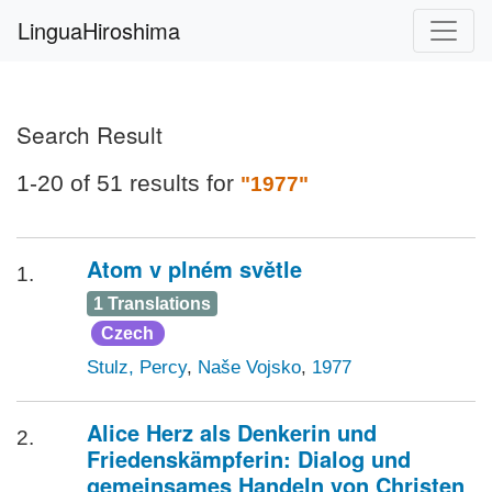
LinguaHiroshima
Search Result
1-20 of 51 results for
"1977"
Atom v plném světle
1.
1 Translations
Czech
Stulz, Percy
,
Naše Vojsko
,
1977
Alice Herz als Denkerin und
2.
Friedenskämpferin: Dialog und
gemeinsames Handeln von Christen