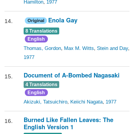
Hamilton
,
1977
Enola Gay
Original
14.
8 Translations
English
Thomas, Gordon
,
Max M. Witts
,
Stein and Day
,
1977
Document of A-Bombed Nagasaki
15.
4 Translations
English
Akizuki, Tatsuichiro
,
Keiichi Nagata
,
1977
Burned Like Fallen Leaves: The
16.
English Version 1