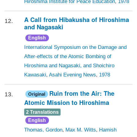
Hiroshima Institute for Peace Education
,
1978
A Call from Hibakusha of Hiroshima
12.
and Nagasaki
English
International Symposium on the Damage and
After-effects of the Atomic Bombing of
Hiroshima and Nagasaki, and Shoichiro
Kawasaki
,
Asahi Evening News
,
1978
Ruin from the Air: The
Original
13.
Atomic Mission to Hiroshima
2 Translations
English
Thomas, Gordon
,
Max M. Witts
,
Hamish