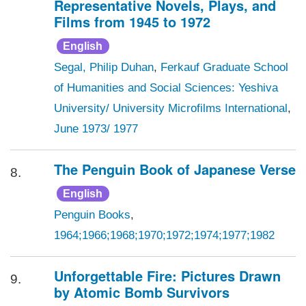
Representative Novels, Plays, and
Films from 1945 to 1972
English
Segal, Philip Duhan
,
Ferkauf Graduate School
of Humanities and Social Sciences: Yeshiva
University/ University Microfilms International
,
June 1973/ 1977
The Penguin Book of Japanese Verse
8.
English
Penguin Books
,
1964;1966;1968;1970;1972;1974;1977;1982
Unforgettable Fire: Pictures Drawn
9.
by Atomic Bomb Survivors