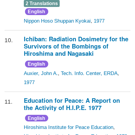
2 Translations
English
Nippon Hoso Shuppan Kyokai
,
1977
Ichiban: Radiation Dosimetry for the
10.
Survivors of the Bombings of
Hiroshima and Nagasaki
English
Auxier, John A.
,
Tech. Info. Center, ERDA
,
1977
Education for Peace: A Report on
11.
the Activity of H.I.P.E. 1977
English
Hiroshima Institute for Peace Education
,