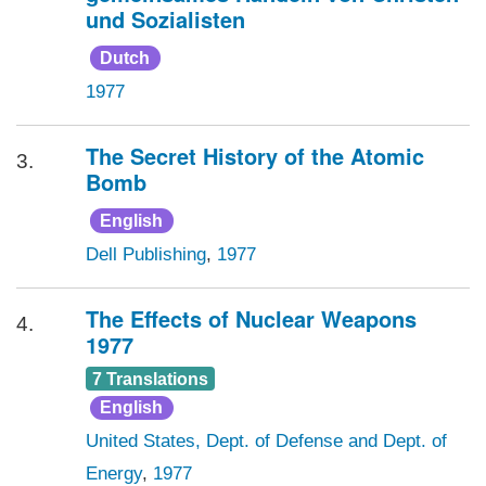
und Sozialisten
Dutch
1977
The Secret History of the Atomic
3.
Bomb
English
Dell Publishing
,
1977
The Effects of Nuclear Weapons
4.
1977
7 Translations
English
United States, Dept. of Defense and Dept. of
Energy
,
1977