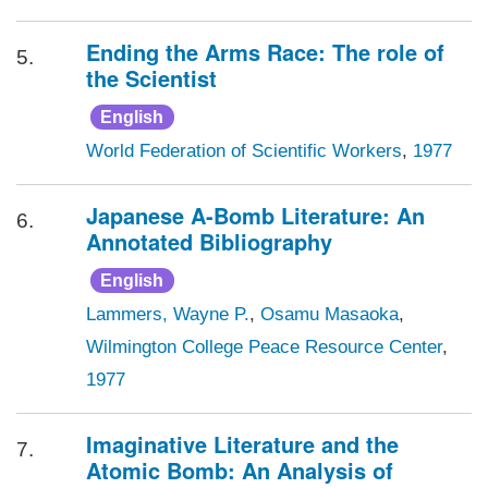
Ending the Arms Race: The role of
5.
the Scientist
English
World Federation of Scientific Workers
,
1977
Japanese A-Bomb Literature: An
6.
Annotated Bibliography
English
Lammers, Wayne P.
,
Osamu Masaoka
,
Wilmington College Peace Resource Center
,
1977
Imaginative Literature and the
7.
Atomic Bomb: An Analysis of