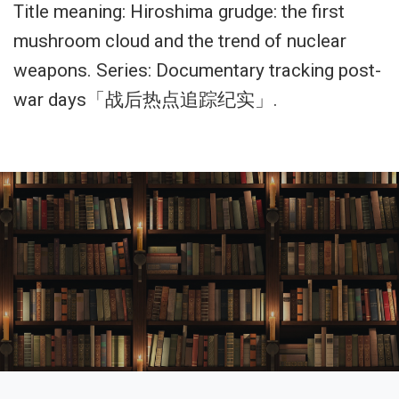
Title meaning: Hiroshima grudge: the first
mushroom cloud and the trend of nuclear
weapons. Series: Documentary tracking post-
war days「战后热点追踪纪实」.