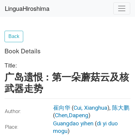
LinguaHiroshima
Back
Book Details
Title:
广岛遗恨 : 第一朵蘑菇云及核
武器走势
崔向华
(
Cui, Xianghua
),
陈大鹏
Author:
(
Chen,Dapeng
)
Guangdao yihen
(
di yi duo
Place:
mogu
)