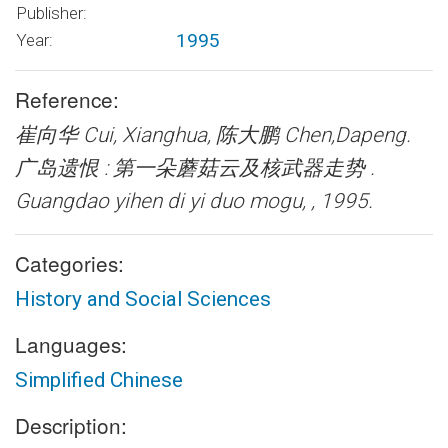
Publisher:
1995
Year:
Reference:
崔向华 Cui, Xianghua, 陈大鹏 Chen,Dapeng.
广岛遗恨 : 第一朵蘑菇云及核武器走势 .
Guangdao yihen di yi duo mogu, , 1995.
Categories:
History and Social Sciences
Languages:
Simplified Chinese
Description: