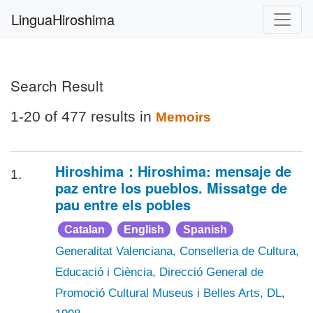
LinguaHiroshima
Search Result
1-20 of 477 results in
Memoirs
Hiroshima：Hiroshima: mensaje de
1.
paz entre los pueblos. Missatge de
pau entre els pobles
Catalan
English
Spanish
Generalitat Valenciana, Conselleria de Cultura,
Educació i Ciència, Direcció General de
Promoció Cultural Museus i Belles Arts, DL
,