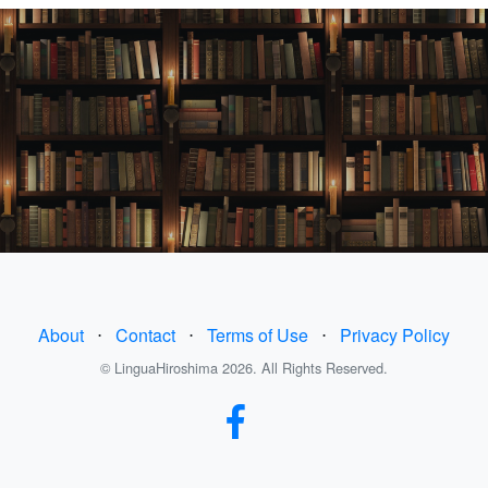
About
⋅
Contact
⋅
Terms of Use
⋅
Privacy Policy
© LinguaHiroshima 2026. All Rights Reserved.