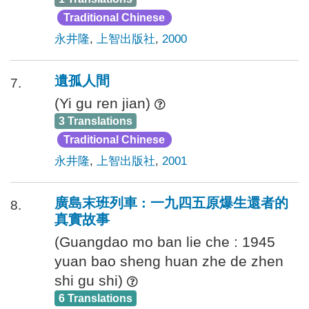
Traditional Chinese
永井隆
,
上智出版社
,
2000
遺孤人間
7.
(Yi gu ren jian)
3 Translations
Traditional Chinese
永井隆
,
上智出版社
,
2001
廣島末班列車 : 一九四五原爆生還者的
8.
真實故事
(Guangdao mo ban lie che : 1945
yuan bao sheng huan zhe de zhen
shi gu shi)
6 Translations