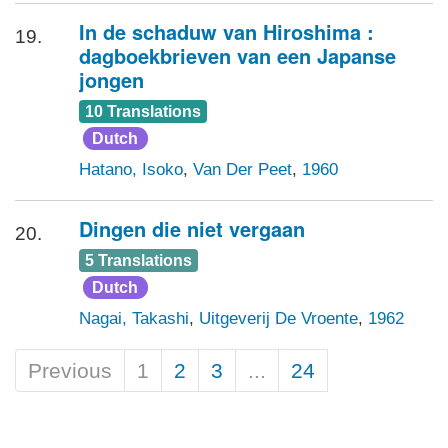
In de schaduw van Hiroshima :
19.
dagboekbrieven van een Japanse
jongen
10 Translations
Dutch
Hatano, Isoko
,
Van Der Peet
,
1960
Dingen die niet vergaan
20.
5 Translations
Dutch
Nagai, Takashi
,
Uitgeverij De Vroente
,
1962
Previous
1
2
3
...
24