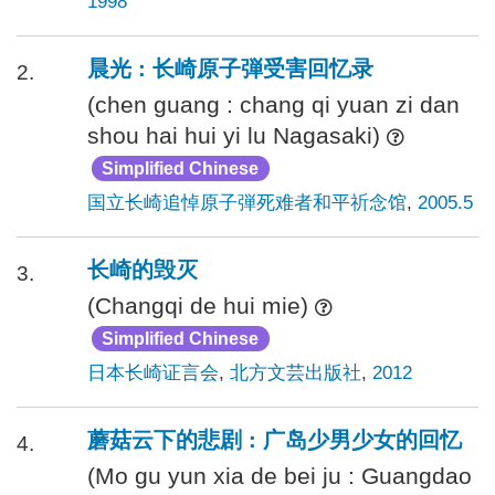
1998
晨光 : 长崎原子弾受害回忆录
2.
(chen guang : chang qi yuan zi dan
shou hai hui yi lu Nagasaki)
Simplified Chinese
国立长崎追悼原子弾死难者和平祈念馆
,
2005.5
长崎的毁灭
3.
(Changqi de hui mie)
Simplified Chinese
日本长崎证言会
,
北方文芸出版社
,
2012
蘑菇云下的悲剧 : 广岛少男少女的回忆
4.
(Mo gu yun xia de bei ju : Guangdao