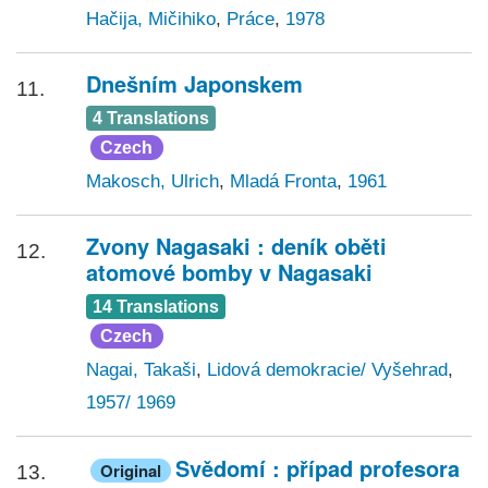
Hačija, Mičihiko
,
Práce
,
1978
Dnešním Japonskem
11.
4 Translations
Czech
Makosch, Ulrich
,
Mladá Fronta
,
1961
Zvony Nagasaki : deník oběti
12.
atomové bomby v Nagasaki
14 Translations
Czech
Nagai, Takaši
,
Lidová demokracie/ Vyšehrad
,
1957/ 1969
Svědomí : případ profesora
Original
13.