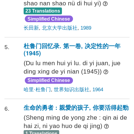
shao nan shao nü di hui yi)
23 Translations
Simplified Chinese
长田新
,
北京大学出版社
,
1989
杜鲁门回忆录. 第一卷, 决定性的一年
5.
(1945)
(Du lu men hui yi lu. di yi juan, jue
ding xing de yi nian (1945))
Simplified Chinese
哈里·杜鲁门
,
世界知识出版社
,
1964
生命的勇者 : 親愛的孩子, 你要活得起勁
6.
(Sheng ming de yong zhe : qin ai de
hai zi, ni yao huo de qi jing)
1 Translations