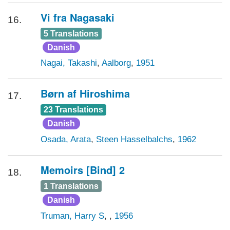
Vi fra Nagasaki
16.
5 Translations
Danish
Nagai, Takashi
,
Aalborg
,
1951
Børn af Hiroshima
17.
23 Translations
Danish
Osada, Arata
,
Steen Hasselbalchs
,
1962
Memoirs [Bind] 2
18.
1 Translations
Danish
Truman, Harry S
,
,
1956