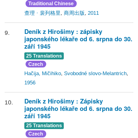
Traditional Chinese
查理 · 裴列格里
,
商周出版
,
2011
Deník z Hirošimy : zápisky
9.
japonského lékaře od 6. srpna do 30.
září 1945
25 Translations
Czech
Hačija, Mičihiko
,
Svobodné slovo-Melantrich
,
1956
Deník z Hirošimy : Zápisky
10.
japonského lékaře od 6. srpna do 30.
září 1945
25 Translations
Czech