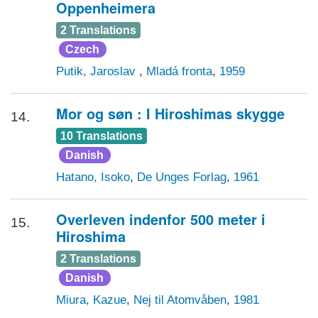
Oppenheimera
2 Translations
Czech
Putik, Jaroslav
,
Mladá fronta
,
1959
Mor og søn : I Hiroshimas skygge
14.
10 Translations
Danish
Hatano, Isoko
,
De Unges Forlag
,
1961
Overleven indenfor 500 meter i
15.
Hiroshima
2 Translations
Danish
Miura, Kazue
,
Nej til Atomvåben
,
1981