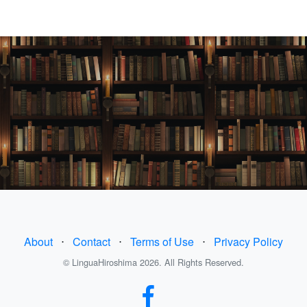
About
⋅
Contact
⋅
Terms of Use
⋅
Privacy Policy
© LinguaHiroshima 2026. All Rights Reserved.