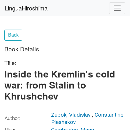
LinguaHiroshima
Back
Book Details
Title:
Inside the Kremlin's cold
war: from Stalin to
Khrushchev
Zubok, Vladislav
,
Constantine
Author:
Pleshakov
Cambridge, Mass.
Place: