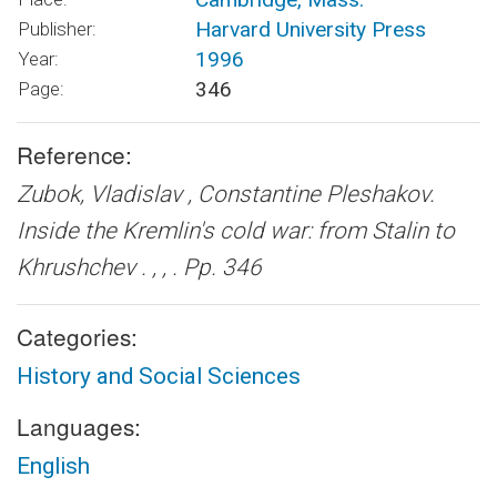
Harvard University Press
Publisher:
1996
Year:
346
Page:
Reference:
Zubok, Vladislav , Constantine Pleshakov.
Inside the Kremlin's cold war: from Stalin to
Khrushchev .
, , . Pp. 346
Categories:
History and Social Sciences
Languages:
English