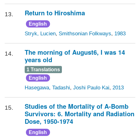
Return to Hiroshima
13.
English
Stryk, Lucien
,
Smithsonian Folkways
,
1983
The morning of August6, I was 14
14.
years old
1 Translations
English
Hasegawa, Tadashi
,
Joshi Paulo Kai
,
2013
Studies of the Mortality of A-Bomb
15.
Survivors: 6. Mortality and Radiation
Dose, 1950-1974
English