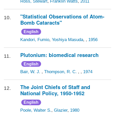
Ross, Stewart
,
Franklin Watts
,
2011
"Statistical Observations of Atom-
10.
Bomb Cataracts"
English
Kandori, Fumio
,
Yoshiya Masuda
, ,
1956
Plutonium: biomedical research
11.
English
Bair, W. J.
,
Thompson, R. C.
, ,
1974
The Joint Chiefs of Staff and
12.
National Policy, 1950-1952
English
Poole, Walter S.
,
Glazier
,
1980