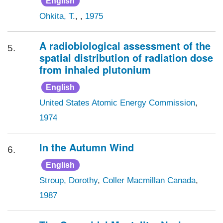
English
Ohkita, T.
, ,
1975
A radiobiological assessment of the
5.
spatial distribution of radiation dose
from inhaled plutonium
English
United States Atomic Energy Commission
,
1974
In the Autumn Wind
6.
English
Stroup, Dorothy
,
Coller Macmillan Canada
,
1987