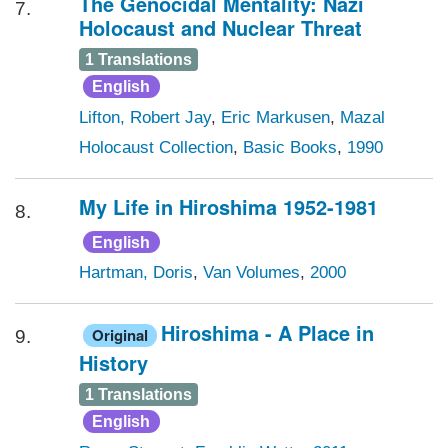
The Genocidal Mentality: Nazi
7.
Holocaust and Nuclear Threat
1 Translations
English
Lifton, Robert Jay
,
Eric Markusen
,
Mazal
Holocaust Collection
,
Basic Books
,
1990
My Life in Hiroshima 1952-1981
8.
English
Hartman, Doris
,
Van Volumes
,
2000
Hiroshima - A Place in
Original
9.
History
1 Translations
English