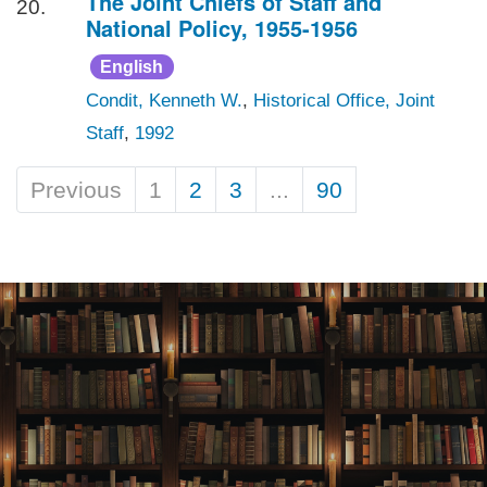
The Joint Chiefs of Staff and
20.
National Policy, 1955-1956
English
Condit, Kenneth W.
,
Historical Office, Joint
Staff
,
1992
Previous
1
2
3
...
90