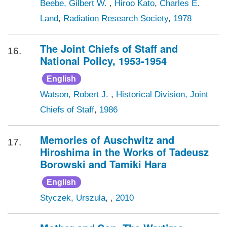
Beebe, Gilbert W.
,
Hiroo Kato
,
Charles E.
Land
,
Radiation Research Society
,
1978
The Joint Chiefs of Staff and
16.
National Policy, 1953-1954
English
Watson, Robert J.
,
Historical Division, Joint
Chiefs of Staff
,
1986
Memories of Auschwitz and
17.
Hiroshima in the Works of Tadeusz
Borowski and Tamiki Hara
English
Styczek, Urszula
,
,
2010