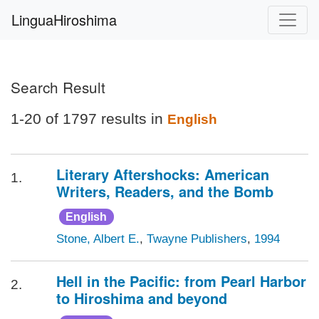
LinguaHiroshima
Search Result
1-20 of 1797 results in
English
Literary Aftershocks: American
1.
Writers, Readers, and the Bomb
English
Stone, Albert E.
,
Twayne Publishers
,
1994
Hell in the Pacific: from Pearl Harbor
2.
to Hiroshima and beyond