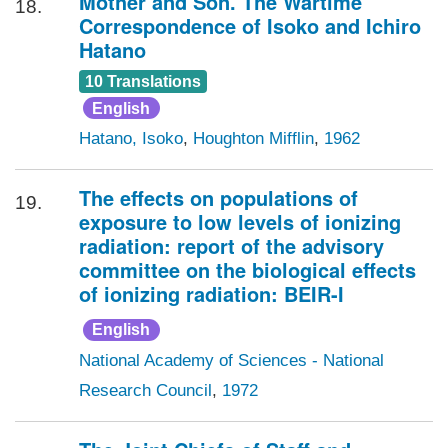
Mother and Son. The Wartime
18.
Correspondence of Isoko and Ichiro
Hatano
10 Translations
English
Hatano, Isoko
,
Houghton Mifflin
,
1962
The effects on populations of
19.
exposure to low levels of ionizing
radiation: report of the advisory
committee on the biological effects
of ionizing radiation: BEIR-I
English
National Academy of Sciences - National
Research Council
,
1972