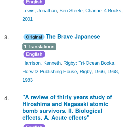
English
Lewis, Jonathan
,
Ben Steele
,
Channel 4 Books
,
2001
The Brave Japanese
Original
3.
1 Translations
English
Harrison, Kenneth
,
Rigby; Tri-Ocean Books,
Horwitz Publishing House, Rigby
,
1966, 1968,
1983
"A review of thirty years study of
4.
Hiroshima and Nagasaki atomic
bomb survivors. II. Biological
effects. A. Acute effects"