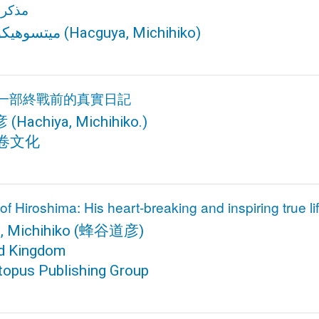
وشيما
يكو هاتشي
(Hacguya, Michihiko)
一部終戰前的真實日記
彦
(Hachiya, Michihiko.)
卷文化
f Hiroshima: His heart-breaking and inspiring true lif
, Michihiko
(蜂谷道彦)
ed Kingdom
topus Publishing Group