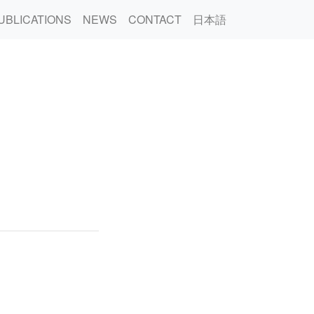
UBLICATIONS
NEWS
CONTACT
日本語