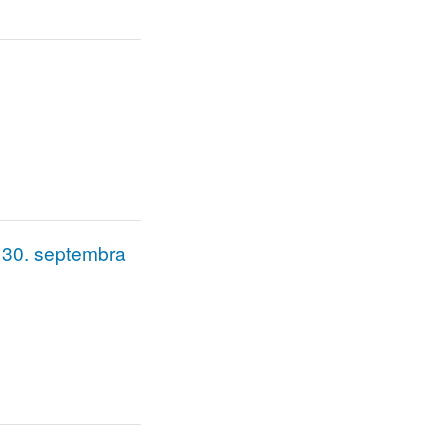
do 30. septembra