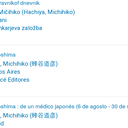
dravnikof dnevnik
Mičihiko
(Hachiya, Michihiko)
ani
karjeva založba
roshima
, Michihiko
(蜂谷道彦)
os Aires
cé Editores
oshima : de un médico japonés (6 de agosto - 30 de
, Michihiko
(蜂谷道彦)
id