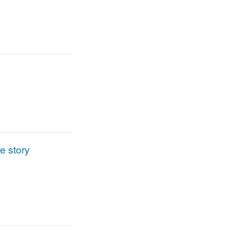
e story