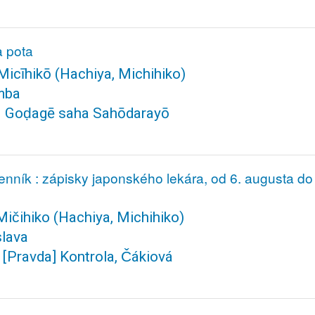
na pota
icīhikō
(Hachiya, Michihiko)
mba
. Goḍagē saha Sahōdarayō
denník : zápisky japonského lekára, od 6. augusta 
Mičihiko
(Hachiya, Michihiko)
slava
[Pravda] Kontrola, Čákiová