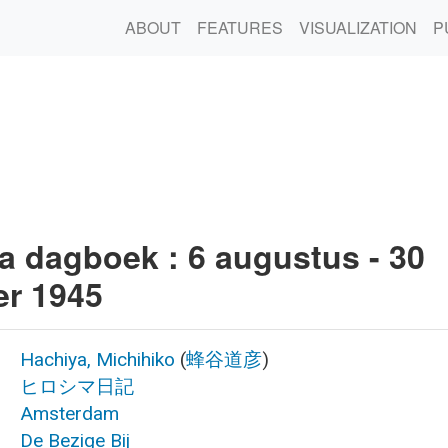
ABOUT
FEATURES
VISUALIZATION
P
a dagboek : 6 augustus - 30
r 1945
Hachiya, Michihiko
(
蜂谷道彦
)
ヒロシマ日記
Amsterdam
De Bezige Bij