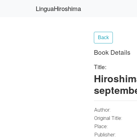
LinguaHiroshima
Back
Book Details
Title:
Hiroshim
septembe
Author:
Original Title:
Place:
Publisher: