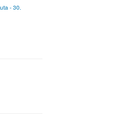
uuta - 30.