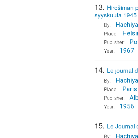
13.
Hirošiman pa
syyskuuta 1945
Hachiya
By:
Helsi
Place:
Po
Publisher:
1967
Year:
14.
Le journal 
Hachiya
By:
Paris
Place:
Al
Publisher:
1956
Year:
15.
Le Journal 
Hachiya
By: