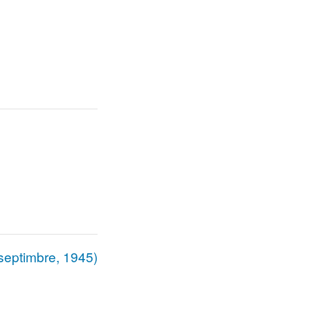
 septimbre, 1945)