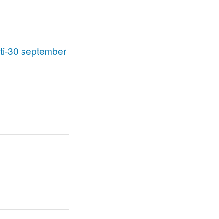
sti-30 september