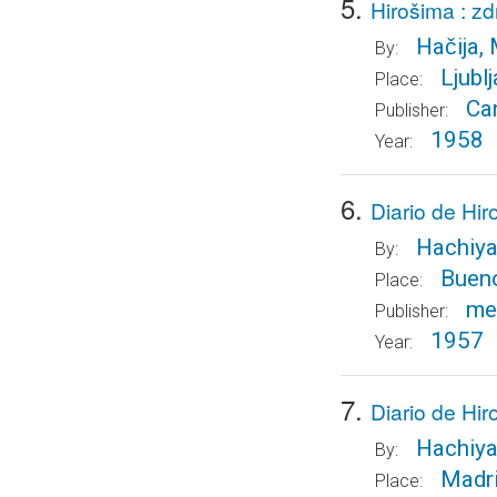
5.
Hirošima : z
Hačija, 
By:
Ljublj
Place:
Can
Publisher:
1958
Year:
6.
Diario de Hi
Hachiya
By:
Buen
Place:
me
Publisher:
1957
Year:
7.
Diario de Hir
Hachiya
By:
Madr
Place: