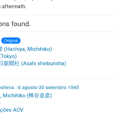
 aftermath.
ions found.
Original
彦
(Hachiya, Michihiko)
(Tokyo)
日新聞社
(Asahi shinbunsha)
iroshima : 6 agosto-30 setembro 1945
, Michihiko
(蜂谷道彦)
o
ções AOV