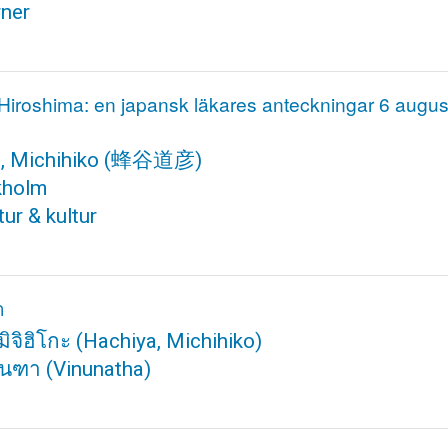
rner
 Hiroshima: en japansk läkares anteckningar 6 augu
, Michihiko
(蜂谷道彦)
kholm
ur & kultur
า
มิจิฮิโกะ
(Hachiya, Michihiko)
นันฑา
(Vinunatha)