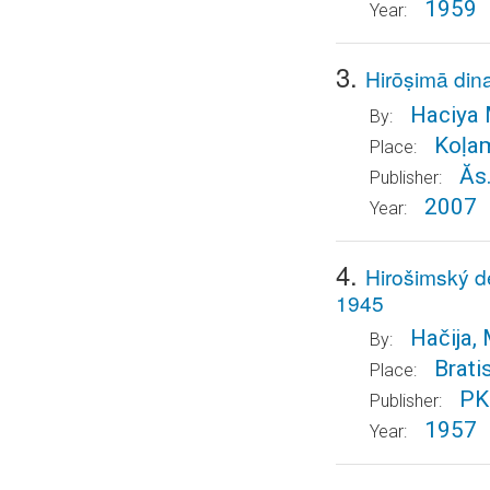
1959
Year:
3.
Hirōṣimā di
Haciya M
By:
Koḷa
Place:
Ăs
Publisher:
2007
Year:
4.
Hirošimský 
1945
Hačija, 
By:
Brati
Place:
PK 
Publisher:
1957
Year: