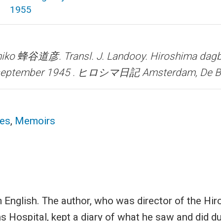
1955
ihiko 蜂谷道彦. Transl. J. Landooy.
Hiroshima dagb
0 september 1945 . ヒロシマ日記
Amsterdam, De Be
ces
,
Memoirs
 English. The author, who was director of the Hi
Hospital, kept a diary of what he saw and did du