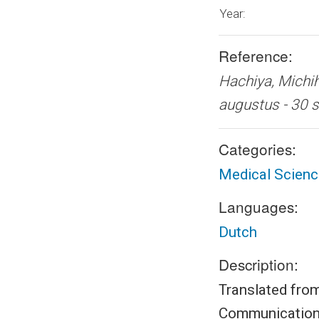
Year:
Reference:
Hachiya, Mich
augustus - 3
Categories:
Medical Scien
Languages:
Dutch
Description:
Translated from
Communications 