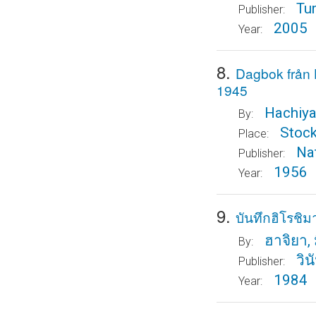
Tu
Publisher:
2005
Year:
8.
Dagbok från
1945
Hachiya
By:
Stoc
Place:
Nat
Publisher:
1956
Year:
9.
บันทึกฮิโรชิม
ฮาจิยา, 
By:
วิ
Publisher:
1984
Year: