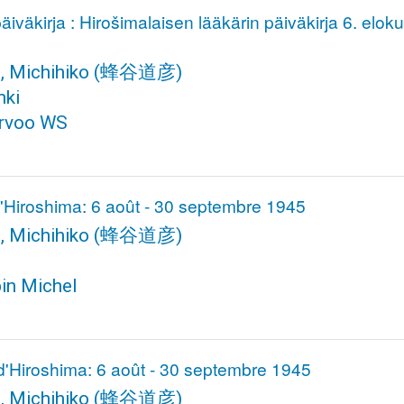
̈iväkirja : Hirošimalaisen lääkärin päiväkirja 6. elok
, Michihiko
(蜂谷道彦)
nki
rvoo WS
d'Hiroshima: 6 août - 30 septembre 1945
, Michihiko
(蜂谷道彦)
bin Michel
d'Hiroshima: 6 août - 30 septembre 1945
, Michihiko
(蜂谷道彦)