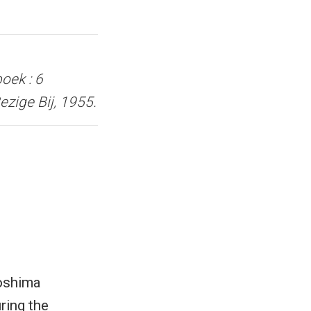
oek : 6
zige Bij, 1955.
roshima
ring the