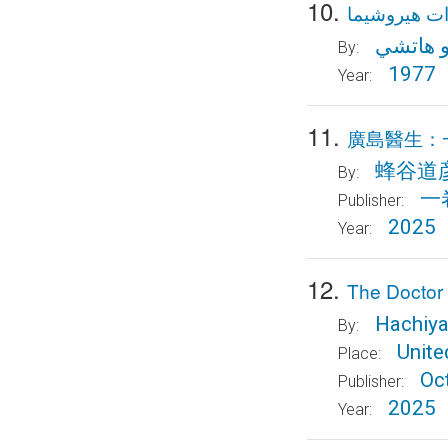
10.
مذكرات هير
ميتسوه
By:
1977
Year:
11.
廣島醫生：
蜂谷道
By:
一
Publisher:
2025
Year:
12.
The Doctor o
Hachiya
By:
Unit
Place:
Oc
Publisher:
2025
Year: