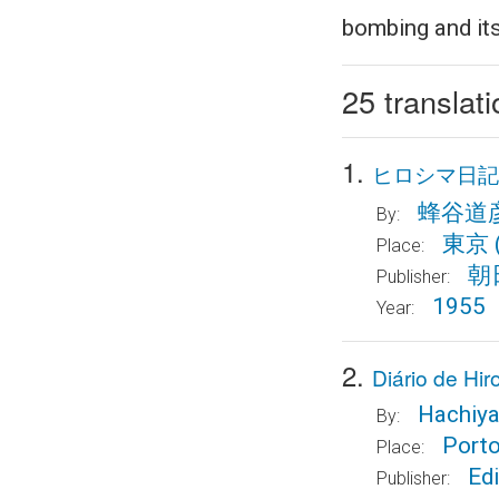
bombing and its
25 translat
1.
ヒロシマ日記
蜂谷道
By:
東京
Place:
朝
Publisher:
1955
Year:
2.
Diário de H
Hachiya
By:
Port
Place:
Edi
Publisher: